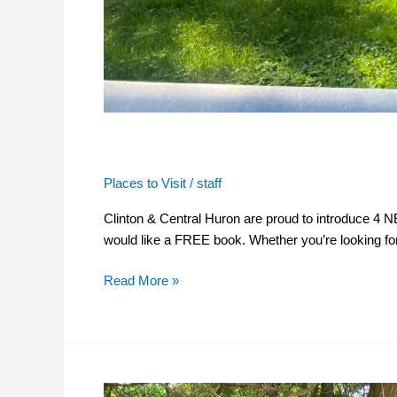
The Little Libraries
Places to Visit
/
staff
Clinton & Central Huron are proud to introduce 4 
would like a FREE book. Whether you’re looking for 
Read More »
The