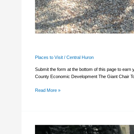
The Giant Chair Tour
Places to Visit
/
Central Huron
Submit the form at the bottom of this page to ear
County Economic Development The Giant Chair Tour
Read More »
Student