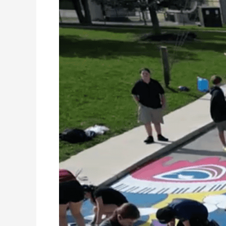
Mural
Project