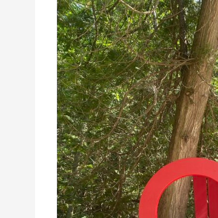
Giant
Chair
Tour