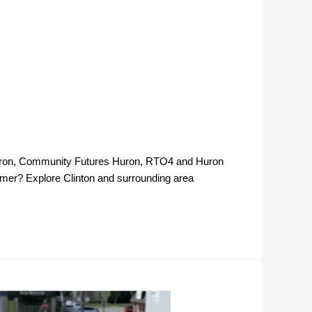
l Huron, Community Futures Huron, RTO4 and Huron
mer? Explore Clinton and surrounding area