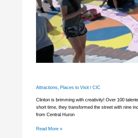
Student Mural Project
Attractions
,
Places to Visit
/
CIC
Clinton is brimming with creativity! Over 100 talent
short time, they transformed the street with nine 
from Central Huron
Read More »