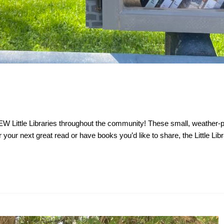
NEW Little Libraries throughout the community! These small, weather
your next great read or have books you’d like to share, the Little Libr