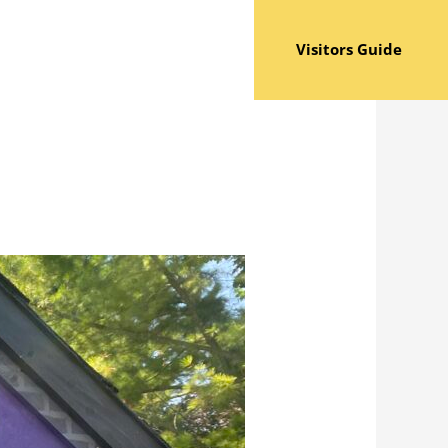
Visitors Guide