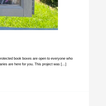
-protected book boxes are open to everyone who
aries are here for you. This project was […]