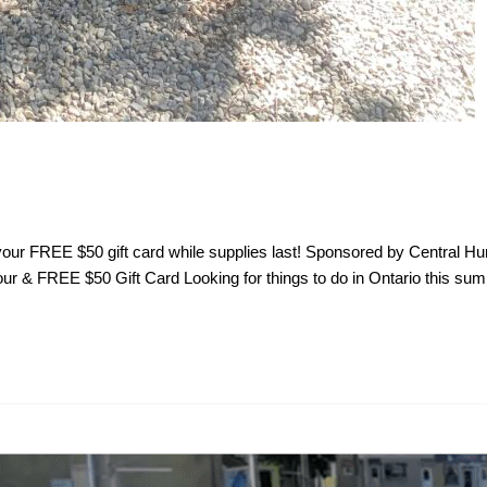
n your FREE $50 gift card while supplies last! Sponsored by Centra
 & FREE $50 Gift Card Looking for things to do in Ontario this sum