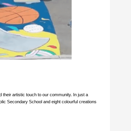
their artistic touch to our community. In just a
olic Secondary School and eight colourful creations