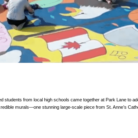
ed students from local high schools came together at Park Lane to add 
incredible murals—one stunning large-scale piece from St. Anne’s Cath