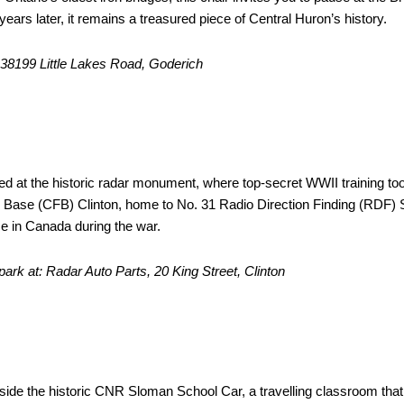
years later, it remains a treasured piece of Central Huron’s history.
: 38199 Little Lakes Road, Goderich
Antenna
ced at the historic radar monument, where top-secret WWII training too
Base (CFB) Clinton, home to No. 31 Radio Direction Finding (RDF)
se in Canada during the war.
 park at: Radar Auto Parts, 20 King Street, Clinton
oman Schoolcar Museum
eside the historic CNR Sloman School Car, a travelling classroom tha