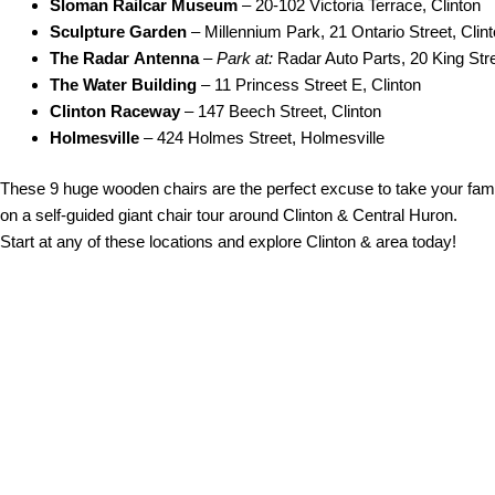
Sloman Railcar Museum
– 20-102 Victoria Terrace, Clinton
Sculpture
Garden
– Millennium Park, 21 Ontario Street, Clin
The Radar
Antenna
–
Park at:
Radar Auto Parts, 20 King Stre
The Water Building
– 11 Princess Street E, Clinton
Clinton Raceway
– 147 Beech Street, Clinton
Holmesville
– 424 Holmes Street, Holmesville
These 9 huge wooden chairs are the perfect excuse to take your fam
on a self-guided giant chair tour around Clinton & Central Huron.
Start at any of these locations and explore Clinton & area today!
ir Tour