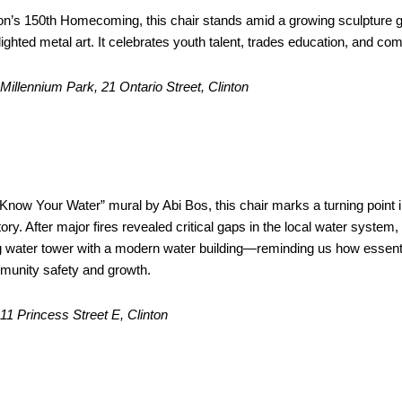
nton’s 150th Homecoming, this chair stands amid a growing sculpture 
lighted metal art. It celebrates youth talent, trades education, and co
Millennium Park, 21 Ontario Street, Clinton
Your Water” Mural
Water Building
Know Your Water” mural by Abi Bos, this chair marks a turning point i
tory. After major fires revealed critical gaps in the local water system,
g water tower with a modern water building—reminding us how essentia
munity safety and growth.
: 11 Princess Street E, Clinton