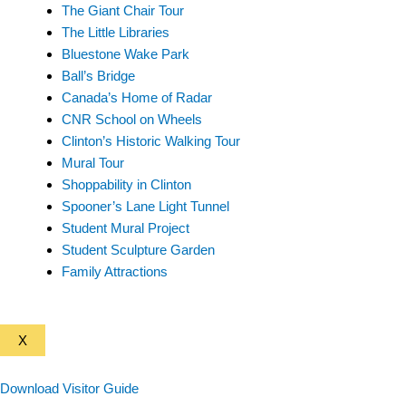
The Giant Chair Tour
The Little Libraries
Bluestone Wake Park
Ball’s Bridge
Canada’s Home of Radar
CNR School on Wheels
Clinton’s Historic Walking Tour
Mural Tour
Shoppability in Clinton
Spooner’s Lane Light Tunnel
Student Mural Project
Student Sculpture Garden
Family Attractions
X
Download Visitor Guide