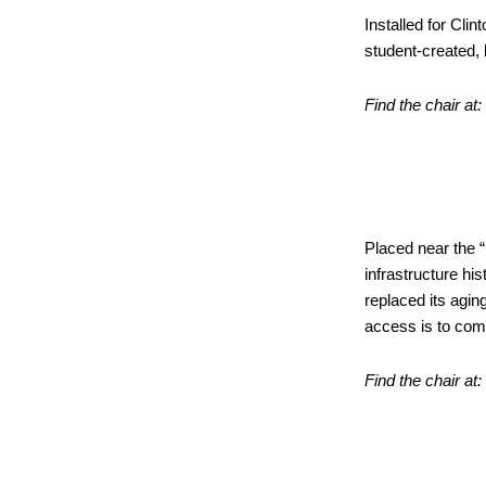
Installed for Cli
student-created, 
Find the chair at:
“Know 
at the 
Placed near the “
infrastructure his
replaced its agin
access is to com
Find the chair at