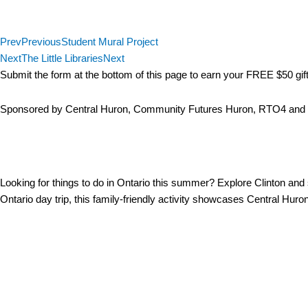
The Giant Chair Tour
Prev
Previous
Student Mural Project
Next
The Little Libraries
Next
Submit the form at the bottom of this page to earn your FREE $50 gift 
Sponsored by Central Huron, Community Futures Huron, RTO4 an
The Giant Chair Tour & 
Looking for things to do in Ontario this summer? Explore Clinton and 
Ontario day trip, this family-friendly activity showcases Central Huro
Giant Chair Tour Locations