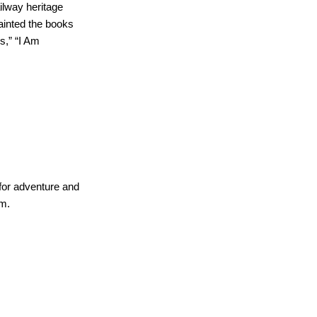
ilway heritage
ainted the books
s,” “I Am
for adventure and
sm.