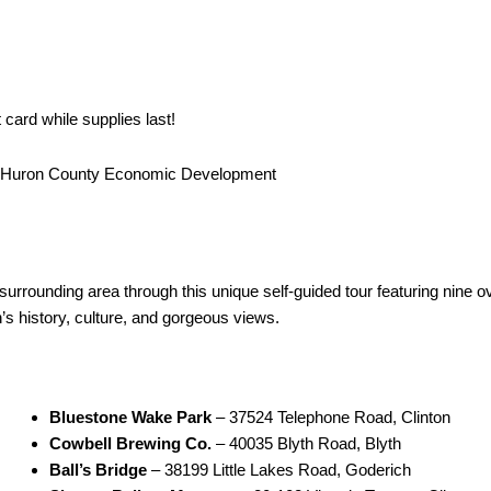
card while supplies last!
d Huron County Economic Development
FREE $50 Gift Card
surrounding area through this unique self-guided tour featuring nine 
n’s history, culture, and gorgeous views.
Bluestone Wake Park
– 37524 Telephone Road, Clinton
Cowbell Brewing Co.
– 40035 Blyth Road, Blyth
Ball’s Bridge
– 38199 Little Lakes Road, Goderich