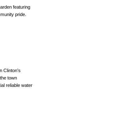
garden featuring
mmunity pride.
n Clinton’s
 the town
l reliable water