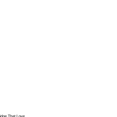
Bridge That Love