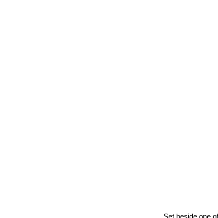
Ball’s 
Set beside one of