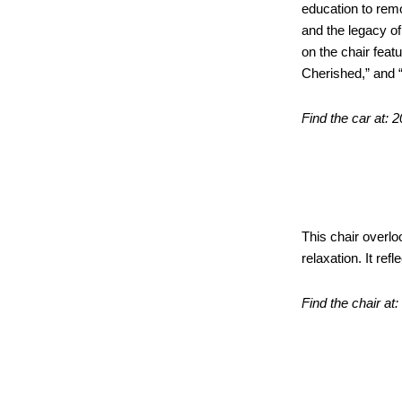
education to rem
and the legacy o
on the chair feat
Cherished,” and 
Find the car at: 
Bluest
This chair overl
relaxation. It ref
Find the chair at
Sculpt