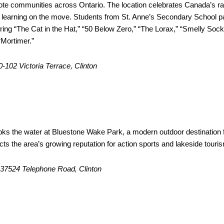
ote communities across Ontario. The location celebrates Canada’s ra
f learning on the move. Students from St. Anne’s Secondary School p
uring “The Cat in the Hat,” “50 Below Zero,” “The Lorax,” “Smelly Sock
“Mortimer.”
20-102 Victoria Terrace, Clinton
one Wake Park
ooks the water at Bluestone Wake Park, a modern outdoor destination 
lects the area’s growing reputation for action sports and lakeside touri
: 37524 Telephone Road, Clinton
ure Garden