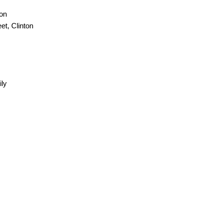
ton
et, Clinton
ily