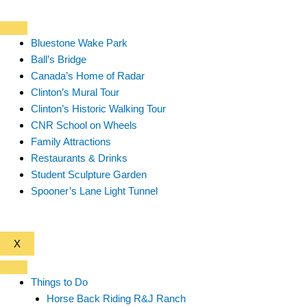
Bluestone Wake Park
Ball’s Bridge
Canada’s Home of Radar
Clinton’s Mural Tour
Clinton’s Historic Walking Tour
CNR School on Wheels
Family Attractions
Restaurants & Drinks
Student Sculpture Garden
Spooner’s Lane Light Tunnel
X
Things to Do
Horse Back Riding R&J Ranch