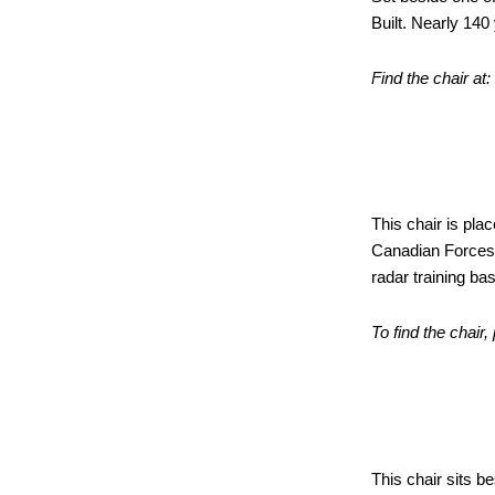
Built. Nearly 140 
Find the chair at
Radar 
This chair is pla
Canadian Forces 
radar training ba
To find the chair,
CNR Sl
This chair sits b