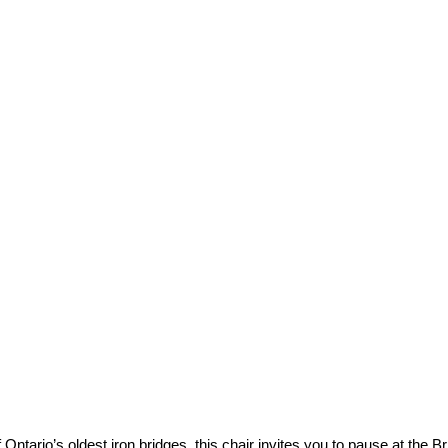
Bridge
 Ontario’s oldest iron bridges, this chair invites you to pause at the 