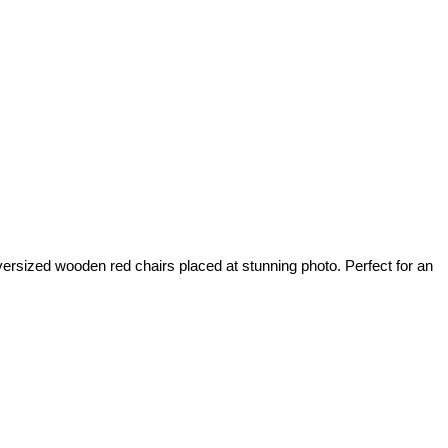
oversized wooden red chairs placed at stunning photo. Perfect for an