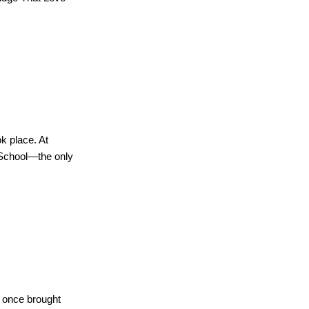
k place. At
 School—the only
t once brought