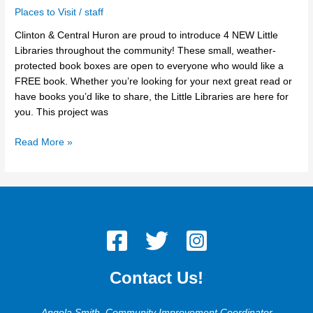
Places to Visit
/
staff
Clinton & Central Huron are proud to introduce 4 NEW Little
Libraries throughout the community! These small, weather-
protected book boxes are open to everyone who would like a
FREE book. Whether you’re looking for your next great read or
have books you’d like to share, the Little Libraries are here for
you. This project was
Read More »
Contact Us!
Angela Smith, Community Improvement Coordinator