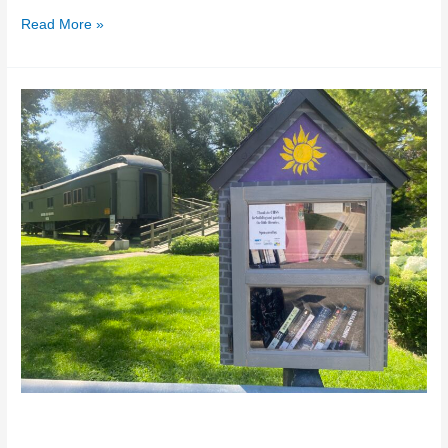
Read More »
The
Little
Libraries
The Little Libraries