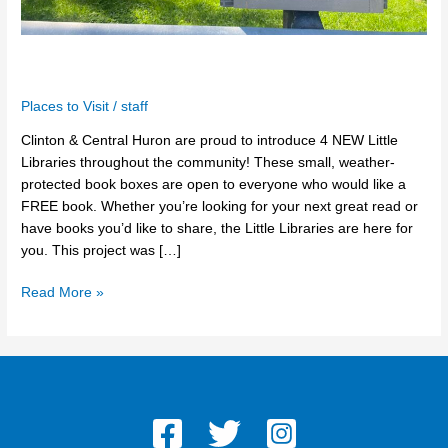
The Little Libraries
Places to Visit
/
staff
Clinton & Central Huron are proud to introduce 4 NEW Little
Libraries throughout the community! These small, weather-
protected book boxes are open to everyone who would like a
FREE book. Whether you’re looking for your next great read or
have books you’d like to share, the Little Libraries are here for
you. This project was […]
Read More »