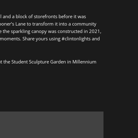
l and a block of storefronts before it was
pooner’s Lane to transform it into a community
ce the sparkling canopy was constructed in 2021,
 moments. Share yours using #clintonlights and
 out the Student Sculpture Garden in Millennium