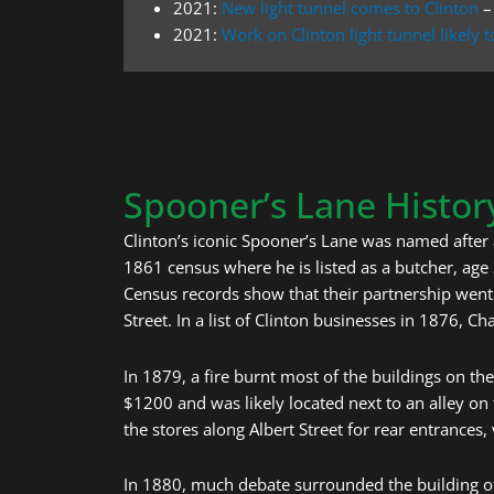
2021:
New light tunnel comes to Clinton
–
2021:
Work on Clinton light tunnel likely
Spooner’s Lane Histor
Clinton’s iconic Spooner’s Lane was named after 
1861 census where he is listed as a butcher, age
Census records show that their partnership wen
Street. In a list of Clinton businesses in 1876, Ch
In 1879, a fire burnt most of the buildings on the
$1200 and was likely located next to an alley on 
the stores along Albert Street for rear entrances, 
In 1880, much debate surrounded the building of