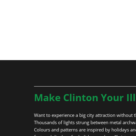
Spooner’s
Light Tun
Make Clinton Your Il
Want to experience a big city attraction without th
Thousands of lights strung between metal archway
Colours and patterns are inspired by holidays and