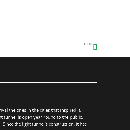
Next
NEXT
Student Sculpture Garden
al the ones in the cities that inspired it.
t tunnel is open year-round to the public.
Since the light tunnel’s construction, it has