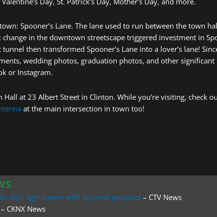
 Valentine’s Day, St. Patrick’s Day, Mother’s Day, and more.
in town: Spooner’s Lane. The lane used to run between the town hal
tic change in the downtown streetscape triggered investment in S
t tunnel then transformed Spooner’s Lane into a lover’s lane! Sin
ements, wedding photos, graduation photos, and other significant
ok or Instagram.
 Hall at 23 Albert Street in Clinton. While you’re visiting, check
antenna
at the main intersection in town too!
ws
n, Ont. light tunnel with surprise proposal
– CTV News
– CKNX News