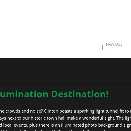
 Lane
nel
Prev
PREVIOUS
Ball’s Bridge
lumination Destination!
e crowds and noise? Clinton boasts a sparking light tunnel fit to riv
s next to our historic town hall make a wonderful sight. The ligh
 local events, plus there is an illuminated photo background sign. 