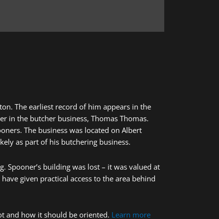
on. The earliest record of him appears in the
rtner in the butcher business, Thomas Thomas.
oners. The business was located on Albert
likely as part of his butchering business.
g. Spooner’s building was lost – it was valued at
 have given practical access to the area behind
ot and how it should be oriented.
Learn more