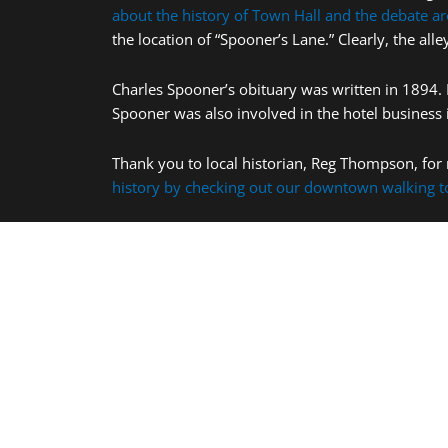
about the history of Town Hall and the debate ar
the location of “Spooner’s Lane.” Clearly, the a
Charles Spooner’s obituary was written in 1894. 
Spooner was also involved in the hotel business 
Thank you to local historian, Reg Thompson, for 
history by checking out our downtown walking t
More Places to Visit: