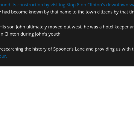
ound its construction by visiting Stop 8 on Clinton’s downtown wa
lley had become known by that name to the town citizens by that ti
His son John ultimately moved out west; he was a hotel keeper and
in Clinton during John’s youth.
researching the history of Spooner’s Lane and providing us with 
our.