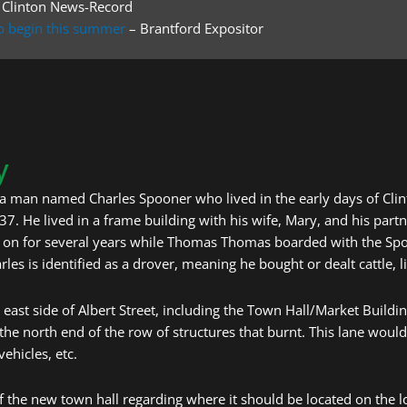
 Clinton News-Record
 to begin this summer
– Brantford Expositor
y
a man named Charles Spooner who lived in the early days of Clint
 37. He lived in a frame building with his wife, Mary, and his pa
t on for several years while Thomas Thomas boarded with the Spo
arles is identified as a drover, meaning he bought or dealt cattle, 
 east side of Albert Street, including the Town Hall/Market Buildin
the north end of the row of structures that burnt. This lane would
vehicles, etc.
 the new town hall regarding where it should be located on the l