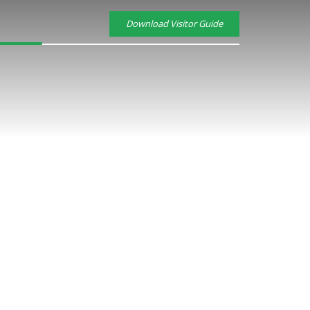
Download Visitor Guide