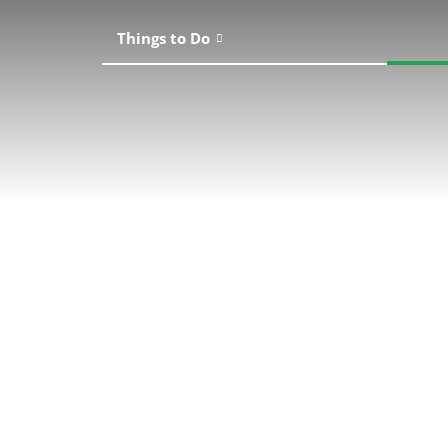
Things to Do