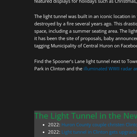
featured displays for holidays such as Christmas,
The light tunnel was built in an iconic location 
destroyed by a fire several years ago. This dras
space, including a summer seating area. The ligh
it has been the site of proposals, baby announc
tagging Municipality of Central Huron on Facebo
Find the Spooner’s Lane light tunnel next to Town
Park in Clinton and the
illuminated WWII radar 
The Light Tunnel in the Ne
2022:
Huron County couple christen Clinto
2022:
Light tunnel in Clinton gets upgrade