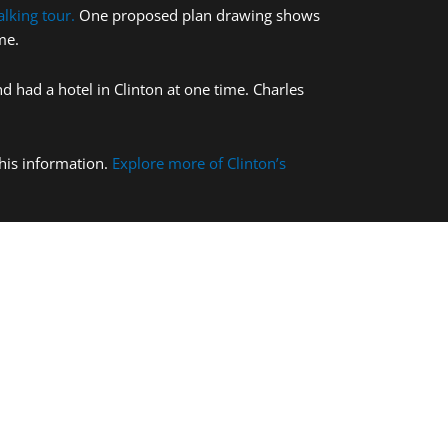
lking tour.
One proposed plan drawing shows
me.
 had a hotel in Clinton at one time. Charles
this information.
Explore more of Clinton’s